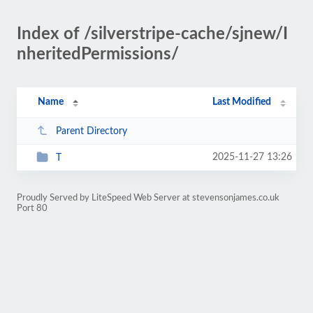
Index of /silverstripe-cache/sjnew/I
nheritedPermissions/
Name
Last Modified
Parent Directory
2025-11-27 13:26
T
Proudly Served by LiteSpeed Web Server at stevensonjames.co.uk
Port 80