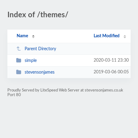
Index of /themes/
Name
Last Modified
Parent Directory
2020-03-11 23:30
simple
2019-03-06 00:05
stevensonjames
Proudly Served by LiteSpeed Web Server at stevensonjames.co.uk
Port 80