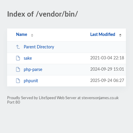
Index of /vendor/bin/
Name
Last Modified
Parent Directory
2021-03-04 22:18
sake
2024-09-29 15:01
php-parse
2025-09-24 06:27
phpunit
Proudly Served by LiteSpeed Web Server at stevensonjames.co.uk
Port 80