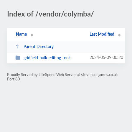
Index of /vendor/colymba/
Name
Last Modified
Parent Directory
2024-05-09 00:20
gridfield-bulk-editing-tools
Proudly Served by LiteSpeed Web Server at stevensonjames.co.uk
Port 80