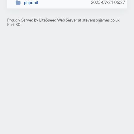
2025-09-24 06:27
phpunit
Proudly Served by LiteSpeed Web Server at stevensonjames.co.uk
Port 80