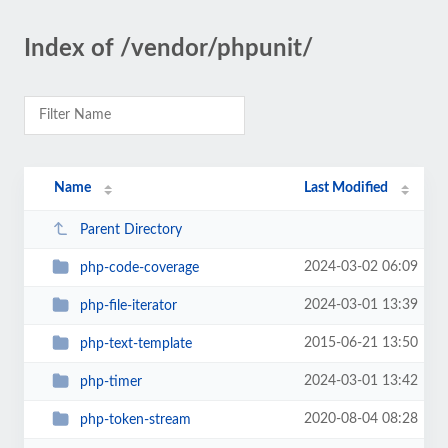
Index of /vendor/phpunit/
Name
Last Modified
Parent Directory
2024-03-02 06:09
php-code-coverage
2024-03-01 13:39
php-file-iterator
2015-06-21 13:50
php-text-template
2024-03-01 13:42
php-timer
2020-08-04 08:28
php-token-stream