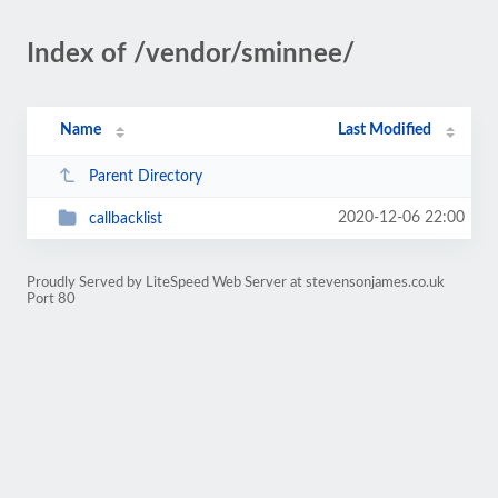
Index of /vendor/sminnee/
Name
Last Modified
Parent Directory
2020-12-06 22:00
callbacklist
Proudly Served by LiteSpeed Web Server at stevensonjames.co.uk
Port 80